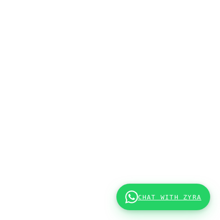
CHAT WITH ZYRA